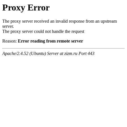
Proxy Error
The proxy server received an invalid response from an upstream
server.
The proxy server could not handle the request
Reason:
Error reading from remote server
Apache/2.4.52 (Ubuntu) Server at zizm.ru Port 443