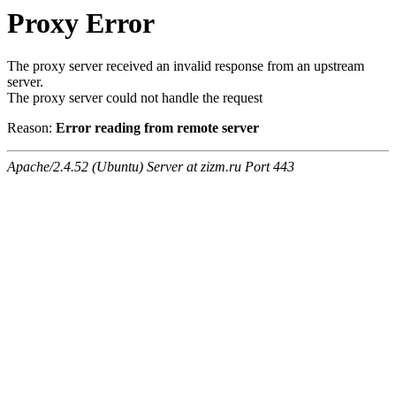
Proxy Error
The proxy server received an invalid response from an upstream
server.
The proxy server could not handle the request
Reason:
Error reading from remote server
Apache/2.4.52 (Ubuntu) Server at zizm.ru Port 443