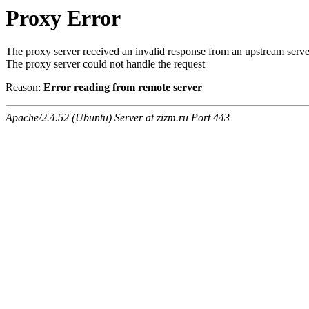
Proxy Error
The proxy server received an invalid response from an upstream serve
The proxy server could not handle the request
Reason:
Error reading from remote server
Apache/2.4.52 (Ubuntu) Server at zizm.ru Port 443