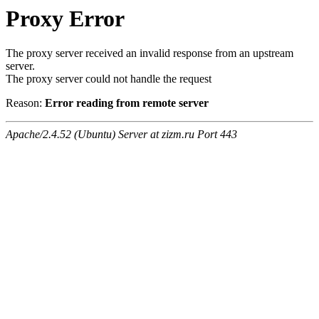
Proxy Error
The proxy server received an invalid response from an upstream
server.
The proxy server could not handle the request
Reason:
Error reading from remote server
Apache/2.4.52 (Ubuntu) Server at zizm.ru Port 443