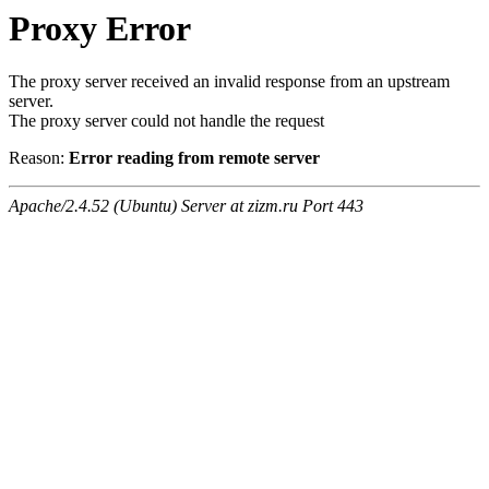
Proxy Error
The proxy server received an invalid response from an upstream
server.
The proxy server could not handle the request
Reason:
Error reading from remote server
Apache/2.4.52 (Ubuntu) Server at zizm.ru Port 443