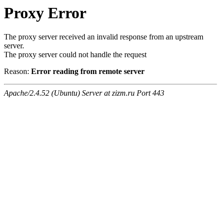
Proxy Error
The proxy server received an invalid response from an upstream
server.
The proxy server could not handle the request
Reason:
Error reading from remote server
Apache/2.4.52 (Ubuntu) Server at zizm.ru Port 443