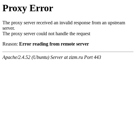
Proxy Error
The proxy server received an invalid response from an upstream
server.
The proxy server could not handle the request
Reason:
Error reading from remote server
Apache/2.4.52 (Ubuntu) Server at zizm.ru Port 443